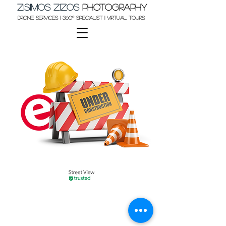
Zisimos Zizos​
Photography
Drone Services | 360º Specialist | Virtual Tours